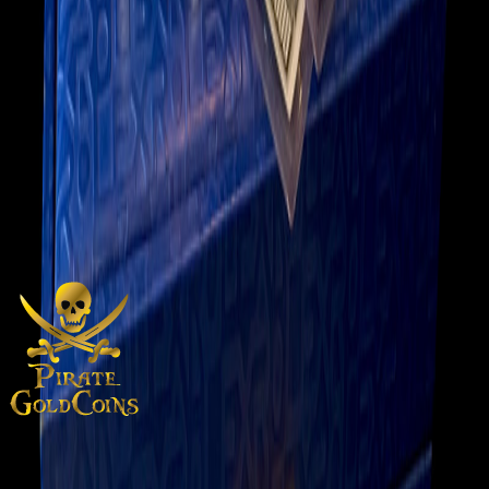
Gold Rolex Submariner w/
Black Face
$38,500.00
View on eBay
Add to Cart
Inquire About This Item
Gold Rolex Submariner with Black Face from 2005
Purveyors of rare gold coins, silver treasures, and numismatic
artifacts from around the world and across centuries.